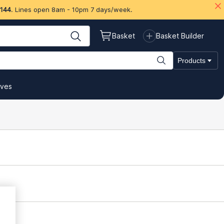
 144
. Lines open 8am - 10pm 7 days/week.
Basket
Basket Builder
Products
ives