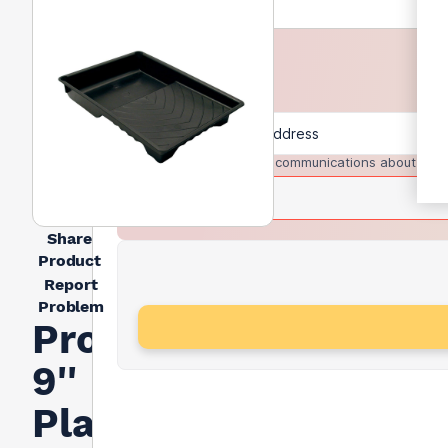
I agree to receive communications about trad
Share
Product
Report
Problem
Prodec
9''
Plastic