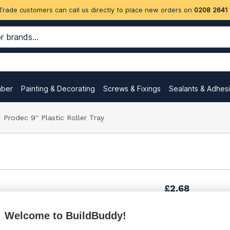
Trade customers can call us directly to place new orders on
0208 2641
mber
Painting & Decorating
Screws & Fixings
Sealants & Adhes
Prodec 9'' Plastic Roller Tray
£2.68
Welcome to BuildBuddy!
£4.35