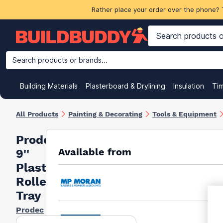
Rather place your order over the phone? 
Search products or brands...
Building Materials
Plasterboard & Drylining
Insulation
Ti
All Products
Painting & Decorating
Tools & Equipment
Prodec
Available from
9''
Plastic
Roller
Tray
Prodec