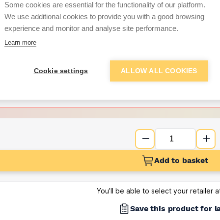
Some cookies are essential for the functionality of our platform.
We use additional cookies to provide you with a good browsing
Want to see trade pri
experience and monitor and analyse site performance.
Learn more
Sign up below to access trade di
Cookie settings
ALLOW ALL COOKIES
e pricing and discounts
Get Trade Prices
Add to basket
You’ll be able to select your retailer 
Save this product for l