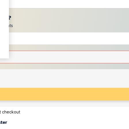
ces?
scounts
at checkout
ater