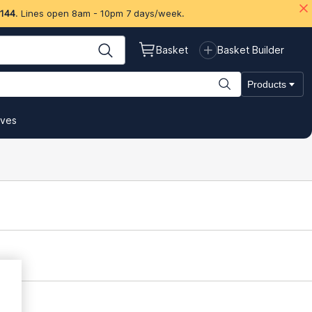
 144
. Lines open 8am - 10pm 7 days/week.
Basket
Basket Builder
Products
ives