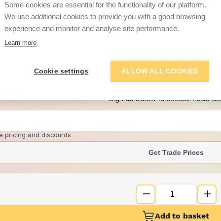
Some cookies are essential for the functionality of our platform.
We use additional cookies to provide you with a good browsing
experience and monitor and analyse site performance.
£12.37
Learn more
+
1
more retailers
(
Show
)
Cookie settings
ALLOW ALL COOKIES
Want to see trade pri
Sign up below to access trade di
e pricing and discounts
Get Trade Prices
Add to basket