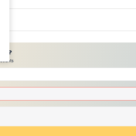
ces?
scounts