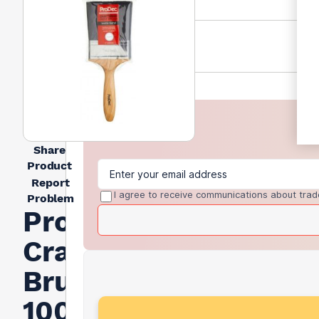
Share
Product
Report
I agree to receive communications about trad
Problem
Prodec
Craftsman
Brush
100mm