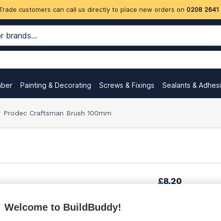
Trade customers can call us directly to place new orders on
0208 2641
mber
Painting & Decorating
Screws & Fixings
Sealants & Adhes
Prodec Craftsman Brush 100mm
£8.20
Welcome to BuildBuddy!
£12.30