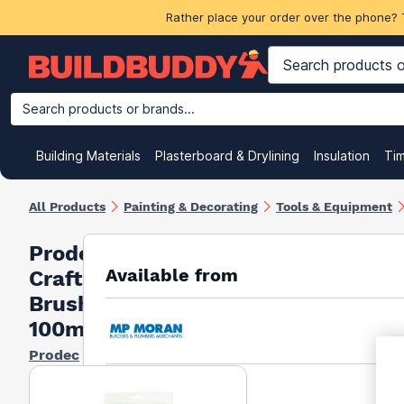
Rather place your order over the phone? 
Search products or brands...
Building Materials
Plasterboard & Drylining
Insulation
Ti
All Products
Painting & Decorating
Tools & Equipment
Prodec
Available from
Craftsman
Brush
100mm
Prodec