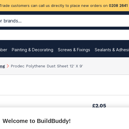
Trade customers can call us directly to place new orders on
0208 2641
mber
Painting & Decorating
Screws & Fixings
Sealants & Adhes
ing
Prodec Polythene Dust Sheet 12' X 9'
£2.05
Welcome to BuildBuddy!
£2.20