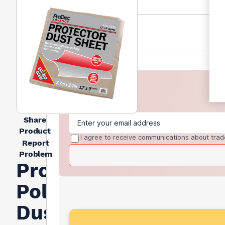
Share
Product
I agree to receive communications about trad
Report
Problem
Prodec
Polythene
Dust