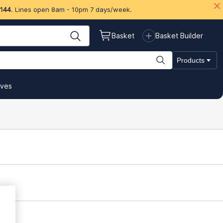
 144
. Lines open 8am - 10pm 7 days/week.
Basket
Basket Builder
Products
ives