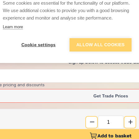
Some cookies are essential for the functionality of our platform.
We use additional cookies to provide you with a good browsing
experience and monitor and analyse site performance.
£2.26
Learn more
+
2
more retailers
(
Show
)
Cookie settings
ALLOW ALL COOKIES
Want to see trade pri
Sign up below to access trade di
e pricing and discounts
Get Trade Prices
Add to basket