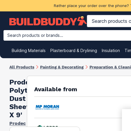
Rather place your order over the phone? 
Search products or brands...
Building Materials
Plasterboard & Drylining
Insulation
Ti
All Products
Painting & Decorating
Preparation & Clean
Prodec
Available from
Polythene
Dust
Sheet 12'
X 9'
Prodec