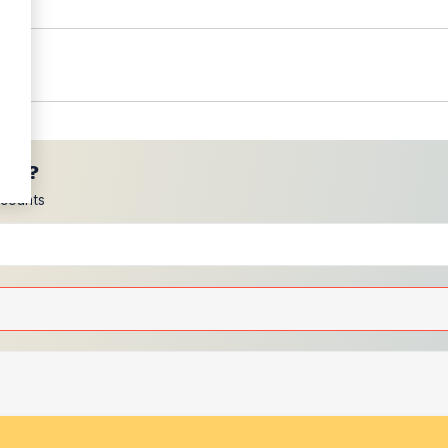
ces?
scounts