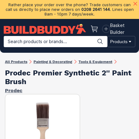
Rather place your order over the phone? Trade customers can
call us directly to place new orders on
0208 2641 144
. Lines open
8am - 10pm 7 days/week.
Basket
Basket
Builder
Search products or brands...
Products
Building Materials
Plasterboard & Drylining
Insulation
Ti
All Products
Painting & Decorating
Tools & Equipment
Prodec Premier Synthetic 2'' Paint
Brush
Prodec