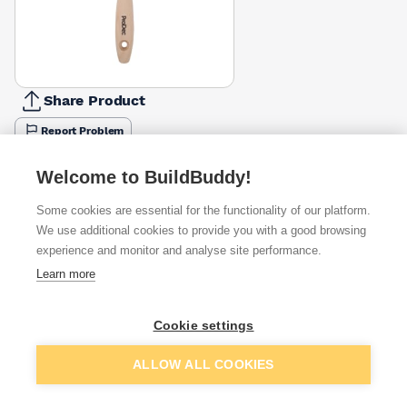
Share Product
Report Problem
Available from
Show VAT
Welcome to BuildBuddy!
Some cookies are essential for the functionality of our platform.
£3.95
Quick buy
We use additional cookies to provide you with a good browsing
experience and monitor and analyse site performance.
Learn more
£3.96
Quick buy
Cookie settings
£4.27
Quick buy
Add to basket
ALLOW ALL COOKIES
+
1
more retailers
(
Show
)