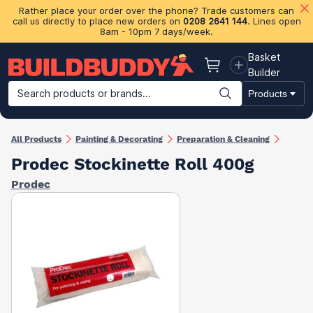
Rather place your order over the phone? Trade customers can
call us directly to place new orders on
0208 2641 144
. Lines open
8am - 10pm 7 days/week.
Basket
Basket
Builder
Search products or brands...
Products
Building Materials
Plasterboard & Drylining
Insulation
Ti
All Products
Painting & Decorating
Preparation & Cleaning
Prodec Stockinette Roll 400g
Prodec