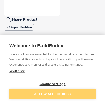
Share Product
Report Problem
Available from
Show VAT
Welcome to BuildBuddy!
£4.92
Quick buy
Some cookies are essential for the functionality of our platform.
We use additional cookies to provide you with a good browsing
£5.95
Quick buy
experience and monitor and analyse site performance.
Learn more
£5.99
Quick buy
Cookie settings
Want to see trade prices?
Add to basket
ALLOW ALL COOKIES
Sign up below to access trade discounts