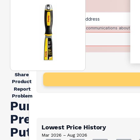
I agree to receive communications about trad
Share
Product
Report
Problem
Purdy
Premium
Lowest Price History
Putty
Mar 2026 – Aug 2026