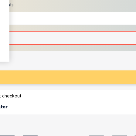
scounts
at checkout
ater