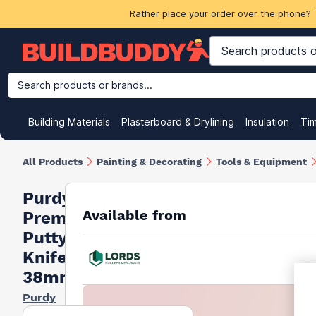
Rather place your order over the phone? 
Search products or brands...
Building Materials
Plasterboard & Drylining
Insulation
Ti
All Products
Painting & Decorating
Tools & Equipment
Purdy
Available from
Premium
Putty
Knife
38mm
Purdy