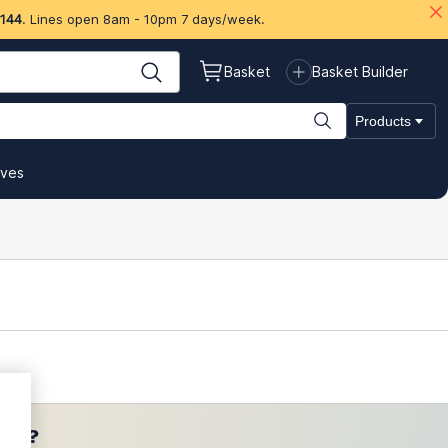
 144
. Lines open 8am - 10pm 7 days/week.
Basket
Basket Builder
Products
ives
ces?