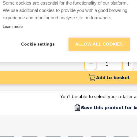
Some cookies are essential for the functionality of our platform.
Sign up below to access trade di
We use additional cookies to provide you with a good browsing
experience and monitor and analyse site performance.
Learn more
e pricing and discounts
Get Trade Prices
Cookie settings
ALLOW ALL COOKIES
Add to basket
You’ll be able to select your retailer 
Save this product for l