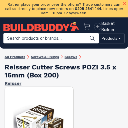
Rather place your order over the phone? Trade customers can
call us directly to place new orders on
0208 2641 144
. Lines open
8am - 10pm 7 days/week.
Basket
Basket
Builder
Search products or brands...
Products
Building Materials
Plasterboard & Drylining
Insulation
Ti
All Products
Screws & Fixings
Screws
Reisser Cutter Screws POZI 3.5 x
16mm (Box 200)
Reisser