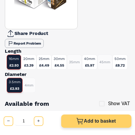
Share Product
Report Problem
Length
16mm
20mm
25mm
30mm
40mm
50mm
35mm
45mm
6
£2.93
£3.39
£4.49
£4.55
£5.97
£8.72
Diameter
3.5mm
4mm
£2.93
Available from
Show VAT
£2.93
Quick buy
Add to basket
per unit