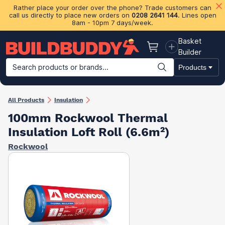
Rather place your order over the phone? Trade customers can
call us directly to place new orders on
0208 2641 144
. Lines open
8am - 10pm 7 days/week.
Basket
Basket
Builder
Search products or brands...
Products
Building Materials
Plasterboard & Drylining
Insulation
Ti
All Products
Insulation
100mm Rockwool Thermal
Insulation Loft Roll (6.6m²)
Rockwool