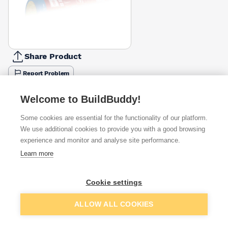
Share Product
Report Problem
Available from
Show VAT
Welcome to BuildBuddy!
Some cookies are essential for the functionality of our platform.
£49.87
Quick buy
per unit
We use additional cookies to provide you with a good browsing
experience and monitor and analyse site performance.
£58.52
Learn more
Quick buy
per unit
£59.86
Cookie settings
Quick buy
per unit
Add to basket
ALLOW ALL COOKIES
+
3
more retailers
(
Show
)