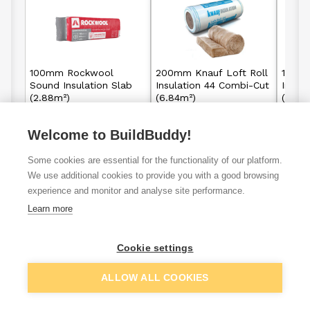
100mm Rockwool
200mm Knauf Loft Roll
100mm
Sound Insulation Slab
Insulation 44 Combi-Cut
Insul
(2.88m²)
(6.84m²)
(13.8
Welcome to BuildBuddy!
£35.89
£28.96
From
From
per unit
Some cookies are essential for the functionality of our platform.
View details
View details
We use additional cookies to provide you with a good browsing
experience and monitor and analyse site performance.
Learn more
VAT
ex
inc
Cookie settings
ALLOW ALL COOKIES
Filter