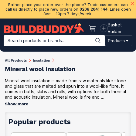
Rather place your order over the phone? Trade customers can
call us directly to place new orders on
0208 2641 144
. Lines open
8am - 10pm 7 days/week.
Basket
Basket
Builder
Search products or brands...
Products
Building Materials
Plasterboard & Drylining
Insulation
Ti
All Products
Insulation
Mineral wool insulation
Mineral wool insulation is made from raw materials like stone
and glass that are melted and spun into a wool-like fibre. It
comes in batts, slabs and rolls, with options for both thermal
and acoustic insulation. Mineral wool is fire and ...
Show more
Popular products