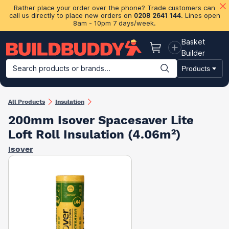
Rather place your order over the phone? Trade customers can
call us directly to place new orders on
0208 2641 144
. Lines open
8am - 10pm 7 days/week.
Basket
Basket
Builder
Search products or brands...
Products
Building Materials
Plasterboard & Drylining
Insulation
Ti
All Products
Insulation
200mm Isover Spacesaver Lite
Loft Roll Insulation (4.06m²)
Isover