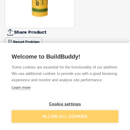
Share Product
Report Problem
Thickness
Welcome to BuildBuddy!
100mm
150mm
200mm
£19.48
£26.47
£26.47
Some cookies are essential for the functionality of our platform.
We use additional cookies to provide you with a good browsing
Available from
Show VAT
experience and monitor and analyse site performance.
Learn more
£24.40
Quick buy
Cookie settings
£26.08
Quick buy
Add to basket
ALLOW ALL COOKIES
£28.36
Quick buy