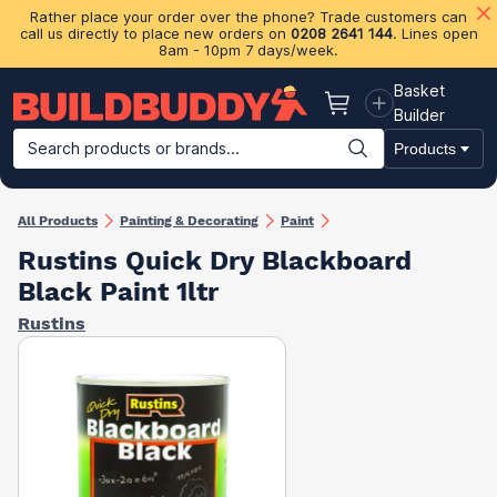
Rather place your order over the phone? Trade customers can
call us directly to place new orders on
0208 2641 144
. Lines open
8am - 10pm 7 days/week.
Basket
Basket
Builder
Search products or brands...
Products
Building Materials
Plasterboard & Drylining
Insulation
Ti
All Products
Painting & Decorating
Paint
Rustins Quick Dry Blackboard
Black Paint 1ltr
Rustins