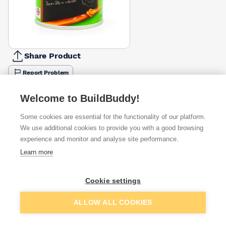
Share Product
Report Problem
Available from
Show VAT
Welcome to BuildBuddy!
Some cookies are essential for the functionality of our platform.
£11.90
Quick buy
We use additional cookies to provide you with a good browsing
experience and monitor and analyse site performance.
Learn more
£13.44
Quick buy
Cookie settings
£13.85
Quick buy
Add to basket
ALLOW ALL COOKIES
+
2
more retailers
(
Show
)