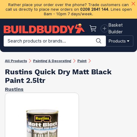
Rather place your order over the phone? Trade customers can
call us directly to place new orders on
0208 2641 144
. Lines open
8am - 10pm 7 days/week.
Basket
Basket
Builder
Search products or brands...
Products
Building Materials
Plasterboard & Drylining
Insulation
Ti
All Products
Painting & Decorating
Paint
Rustins Quick Dry Matt Black
Paint 2.5ltr
Rustins