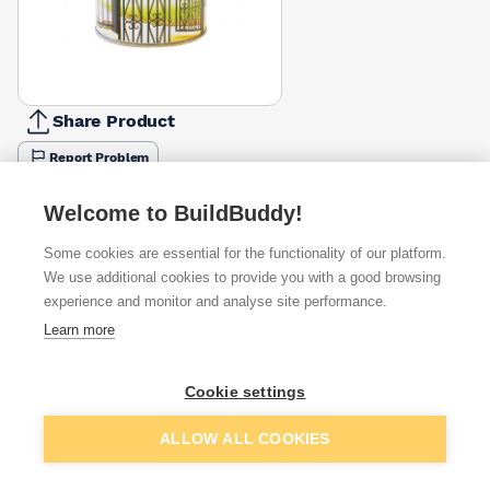
Share Product
Report Problem
Available from
Show VAT
Welcome to BuildBuddy!
Some cookies are essential for the functionality of our platform.
£27.39
Quick buy
We use additional cookies to provide you with a good browsing
experience and monitor and analyse site performance.
Learn more
£30.98
Quick buy
Cookie settings
Want to see trade prices?
Add to basket
ALLOW ALL COOKIES
Sign up below to access trade discounts