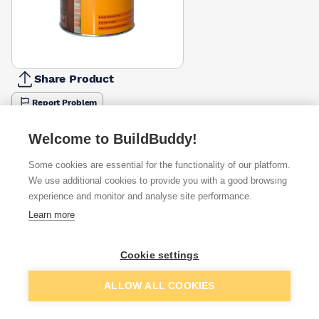
Share Product
Report Problem
Size
Welcome to BuildBuddy!
1l
2.5l
£21.24
£44.19
Some cookies are essential for the functionality of our platform.
Colour
We use additional cookies to provide you with a good browsing
Antique
Jacobea
African
Burma
Dark
Ebony
Heritage
experience and monitor and analyse site performance.
Pine
Walnut
Walnut
Teak
Palisander
£21.24
Oak
Learn more
£21.24
£21.45
Available from
Show VAT
Cookie settings
£21.24
Quick buy
Add to basket
ALLOW ALL COOKIES