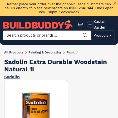
Rather place your order over the phone? Trade customers can
call us directly to place new orders on
0208 2641 144
. Lines open
8am - 10pm 7 days/week.
Basket
Basket
Builder
Search products or brands...
Products
Building Materials
Plasterboard & Drylining
Insulation
Ti
All Products
Painting & Decorating
Paint
Sadolin Extra Durable Woodstain
Natural 1l
Sadolin