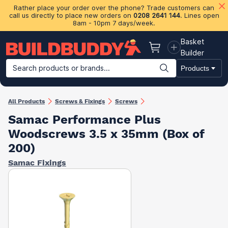
Rather place your order over the phone? Trade customers can
call us directly to place new orders on
0208 2641 144
. Lines open
8am - 10pm 7 days/week.
Basket
Basket
Builder
Search products or brands...
Products
Building Materials
Plasterboard & Drylining
Insulation
Ti
All Products
Screws & Fixings
Screws
Samac Performance Plus
Woodscrews 3.5 x 35mm (Box of
200)
Samac Fixings