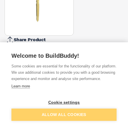
Share Product
Report Problem
Welcome to BuildBuddy!
Length
15mm
25mm
35mm
Some cookies are essential for the functionality of our platform.
£1.01
£1.30
£1.69
We use additional cookies to provide you with a good browsing
experience and monitor and analyse site performance.
Available from
Show VAT
Learn more
£1.69
Quick buy
Cookie settings
Add to basket
ALLOW ALL COOKIES
£2.12
Quick buy