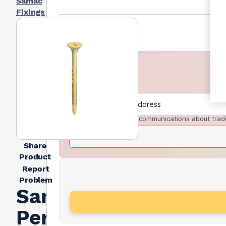
Samac
Fixings
I agree to receive communications about trad
Share
Product
Report
Problem
Samac
Performance