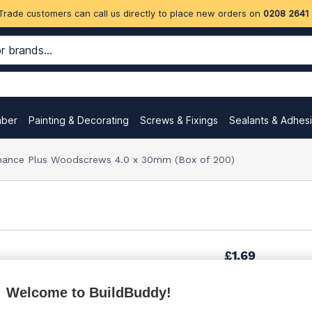
Trade customers can call us directly to place new orders on
0208 2641
mber
Painting & Decorating
Screws & Fixings
Sealants & Adhes
ance Plus Woodscrews 4.0 x 30mm (Box of 200)
£1.69
Welcome to BuildBuddy!
£2.21