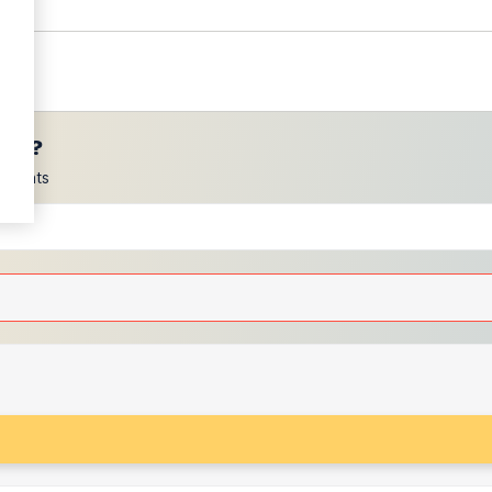
ces?
scounts