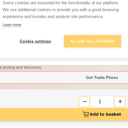
Some cookies are essential for the functionality of our platform.
We use additional cookies to provide you with a good browsing
experience and monitor and analyse site performance.
£2.21
Learn more
Want to see trade pri
Cookie settings
ALLOW ALL COOKIES
Sign up below to access trade di
e pricing and discounts
Get Trade Prices
Add to basket