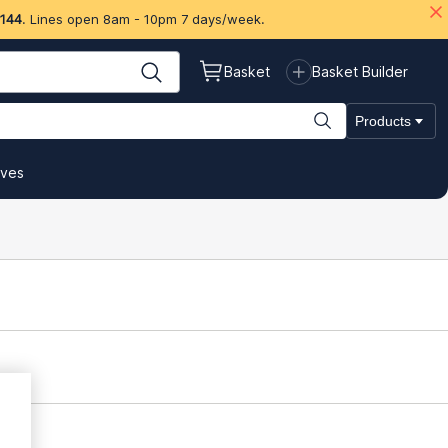
 144
. Lines open 8am - 10pm 7 days/week.
Basket
Basket Builder
Products
ives