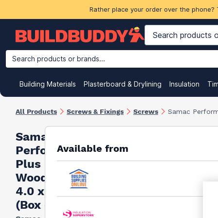
Rather place your order over the phone? 
Search products or brands...
Building Materials
Plasterboard & Drylining
Insulation
Ti
All Products
Screws & Fixings
Screws
Samac Perform
Samac
Available from
Performance
Plus
Woodscrews
4.0 x 30mm
(Box of 200)