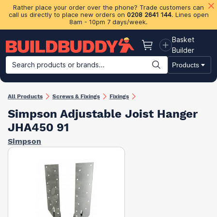
Rather place your order over the phone? Trade customers can
call us directly to place new orders on
0208 2641 144
. Lines open
8am - 10pm 7 days/week.
Basket
Basket
Builder
Search products or brands...
Products
Building Materials
Plasterboard & Drylining
Insulation
Ti
All Products
Screws & Fixings
Fixings
Simpson Adjustable Joist Hanger
JHA450 91
Simpson