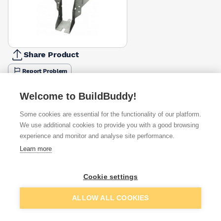
Share Product
Report Problem
Available from
Show VAT
Welcome to BuildBuddy!
Some cookies are essential for the functionality of our platform.
£5.74
Quick buy
We use additional cookies to provide you with a good browsing
experience and monitor and analyse site performance.
£9.33
Quick buy
Learn more
Cookie settings
Want to see trade prices?
Sign up below to access trade discounts
Add to basket
ALLOW ALL COOKIES