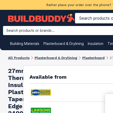
Rather place your order over the phone? 
Search products or brands...
Building Materials
Plasterboard & Drylining
Insulation
Ti
All Products
Plasterboard & Drylining
Plasterboard
2
27mm Siniat
Available from
Thermal XP
Insulated
Plasterboard
Tapered
Edge -