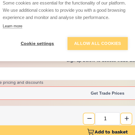
Some cookies are essential for the functionality of our platform.
We use additional cookies to provide you with a good browsing
experience and monitor and analyse site performance.
£46.30
Learn more
+
4
more retailers
(
Show
)
Cookie settings
ALLOW ALL COOKIES
Want to see trade pri
Sign up below to access trade di
e pricing and discounts
Get Trade Prices
Add to basket