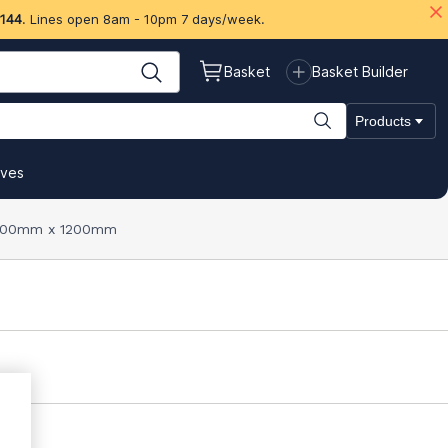
 144
. Lines open 8am - 10pm 7 days/week.
Basket
Basket Builder
Products
ives
 2400mm x 1200mm