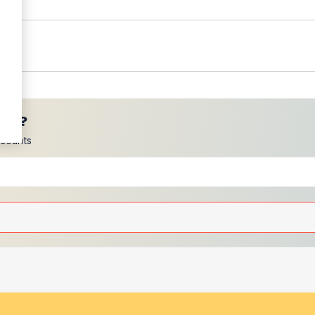
ces?
scounts