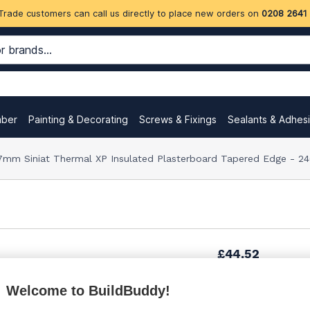
Trade customers can call us directly to place new orders on
0208 2641
mber
Painting & Decorating
Screws & Fixings
Sealants & Adhes
7mm Siniat Thermal XP Insulated Plasterboard Tapered Edge -
£44.52
Welcome to BuildBuddy!
£44.61