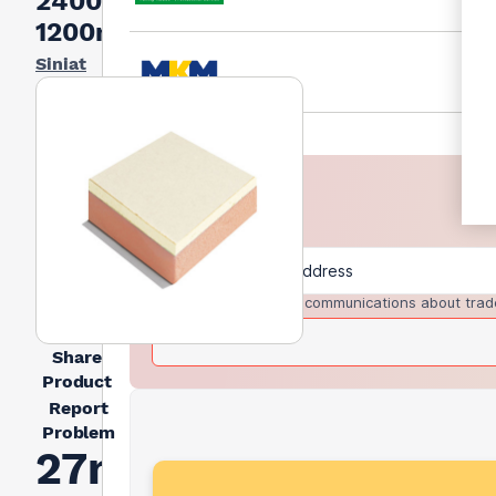
2400mm x
1200mm
Siniat
I agree to receive communications about trad
Share
Product
Report
Problem
27mm