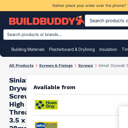
Rather place your order over the phone? 
Search products or brands...
Building Materials
Plasterboard & Drylining
Insulation
Ti
All Products
Screws & Fixings
Screws
Siniat Drywall
Siniat
Available from
Drywall
Screws
High
Thread
3.5 x