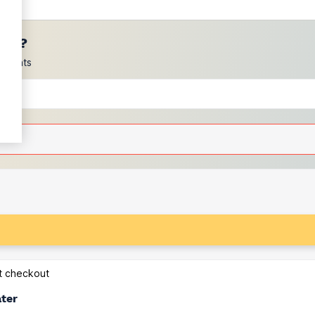
ces?
scounts
at checkout
ater