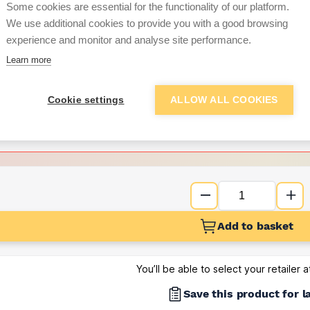
per unit
Some cookies are essential for the functionality of our platform.
We use additional cookies to provide you with a good browsing
Want to see trade pri
experience and monitor and analyse site performance.
Learn more
Sign up below to access trade di
Cookie settings
ALLOW ALL COOKIES
e pricing and discounts
Get Trade Prices
Add to basket
You’ll be able to select your retailer 
Save this product for l