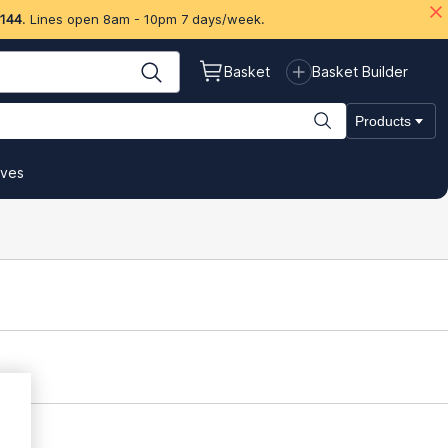
 144
. Lines open 8am - 10pm 7 days/week.
Basket
Basket Builder
Products
ives