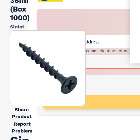
38mm
(Box
1000)
Siniat
I agree to receive communications about trad
Share
Product
Report
Problem