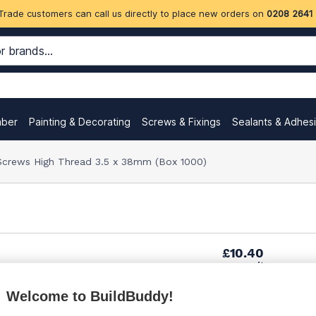
Trade customers can call us directly to place new orders on
0208 2641
mber
Painting & Decorating
Screws & Fixings
Sealants & Adhes
 Screws High Thread 3.5 x 38mm (Box 1000)
£10.40
per unit
Welcome to BuildBuddy!
£20.00