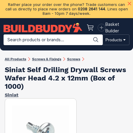
Rather place your order over the phone? Trade customers can
call us directly to place new orders on
0208 2641 144
. Lines open
8am - 10pm 7 days/week.
Basket
Basket
Builder
Search products or brands...
Products
Building Materials
Plasterboard & Drylining
Insulation
Ti
All Products
Screws & Fixings
Screws
Siniat Self Drilling Drywall Screws
Wafer Head 4.2 x 12mm (Box of
1000)
Siniat