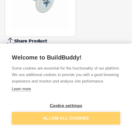
Share Product
Report Problem
Welcome to BuildBuddy!
Length
12mm
13mm
Some cookies are essential for the functionality of our platform.
£22.56
£18.05
We use additional cookies to provide you with a good browsing
experience and monitor and analyse site performance.
Available from
Show VAT
Learn more
£22.56
Quick buy
per unit
Cookie settings
£27.27
Add to basket
ALLOW ALL COOKIES
Quick buy
per unit