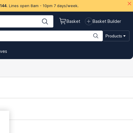
 144
. Lines open 8am - 10pm 7 days/week.
Basket
Basket Builder
Products
ives