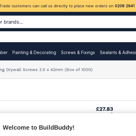
Trade customers can call us directly to place new orders on
0208 2641
mber
Painting & Decorating
Screws & Fixings
Sealants & Adhes
lling Drywall Screws 3.5 x 42mm (Box of 1000)
£27.83
per unit
Welcome to BuildBuddy!
£30.30