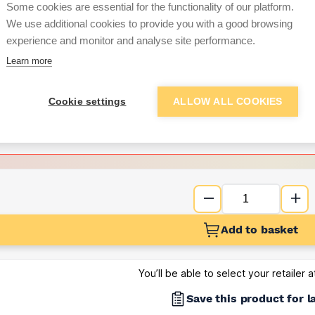
per unit
Some cookies are essential for the functionality of our platform.
We use additional cookies to provide you with a good browsing
Want to see trade pri
experience and monitor and analyse site performance.
Learn more
Sign up below to access trade di
Cookie settings
ALLOW ALL COOKIES
e pricing and discounts
Get Trade Prices
Add to basket
You’ll be able to select your retailer 
Save this product for l