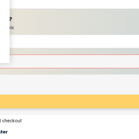
ces?
scounts
at checkout
ater