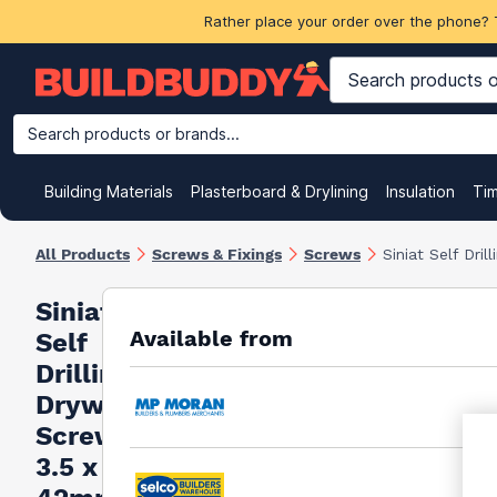
Rather place your order over the phone? 
Search products or brands...
Building Materials
Plasterboard & Drylining
Insulation
Ti
All Products
Screws & Fixings
Screws
Siniat Self Dri
Siniat
Available from
Self
Drilling
Drywall
Screws
3.5 x