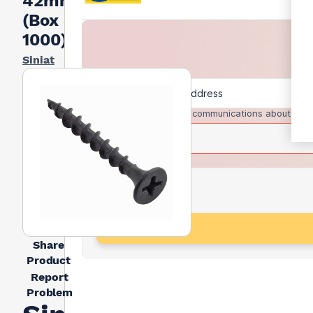
42mm
(Box of
1000)
Siniat
I agree to receive communications about trad
Share
Product
Report
Problem