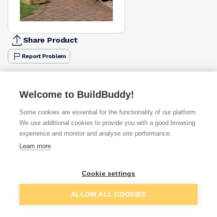
Share Product
Report Problem
Available from
Show VAT
Welcome to BuildBuddy!
£55.88
Quick buy
Some cookies are essential for the functionality of our platform.
We use additional cookies to provide you with a good browsing
£69.63
Quick buy
experience and monitor and analyse site performance.
Learn more
£74.17
Quick buy
Cookie settings
+
1
more retailers
(
Show
)
Add to basket
ALLOW ALL COOKIES
Want to see trade prices?