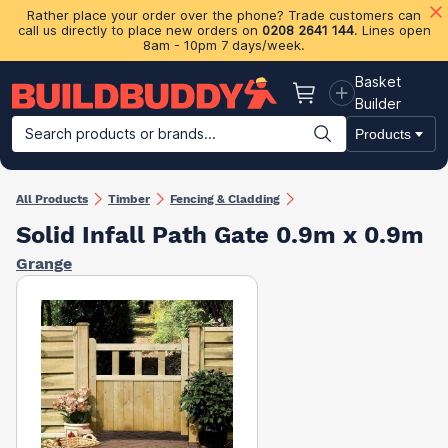
Rather place your order over the phone? Trade customers can
call us directly to place new orders on
0208 2641 144
. Lines open
8am - 10pm 7 days/week.
Basket
Basket
Builder
Search products or brands...
Products
Building Materials
Plasterboard & Drylining
Insulation
Ti
All Products
Timber
Fencing & Cladding
Solid Infall Path Gate 0.9m x 0.9m
Grange