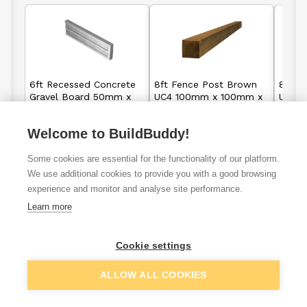
6ft Recessed Concrete
8ft Fence Post Brown
8ft F
Gravel Board 50mm x
UC4 100mm x 100mm x
UC4 
150mm
2400mm
2400
Welcome to BuildBuddy!
£12.99
£10.90
From
From
Some cookies are essential for the functionality of our platform.
We use additional cookies to provide you with a good browsing
View details
View details
experience and monitor and analyse site performance.
Learn more
Cookie settings
6ft fence
Closeboard
Fence panels
panels
fence pane
ALLOW ALL COOKIES