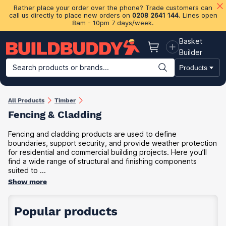
Rather place your order over the phone? Trade customers can
call us directly to place new orders on
0208 2641 144
. Lines open
8am - 10pm 7 days/week.
Basket
Basket
Builder
Search products or brands...
Products
Building Materials
Plasterboard & Drylining
Insulation
Ti
All Products
Timber
Fencing & Cladding
Fencing and cladding products are used to define
boundaries, support security, and provide weather protection
for residential and commercial building projects. Here you’ll
find a wide range of structural and finishing components
suited to ...
Show more
Popular products