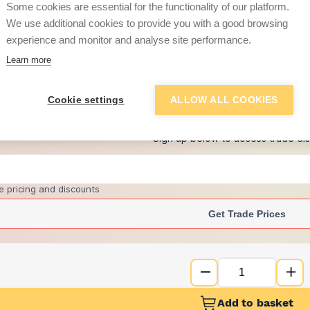
Some cookies are essential for the functionality of our platform.
We use additional cookies to provide you with a good browsing
experience and monitor and analyse site performance.
£2.20
Learn more
+
2
more retailers
(
Show
)
Cookie settings
ALLOW ALL COOKIES
Want to see trade pri
Sign up below to access trade di
e pricing and discounts
Get Trade Prices
Add to basket