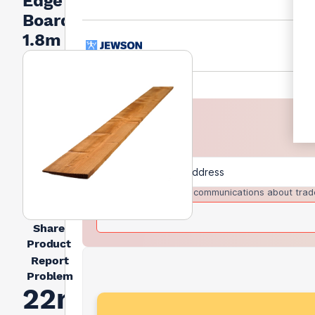
Edge
Board
1.8m
I agree to receive communications about trad
Share
Product
Report
Problem
22mm