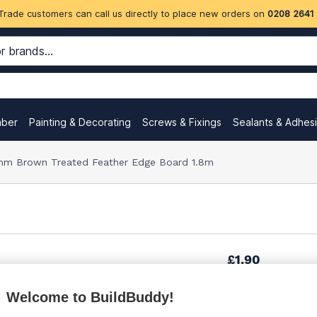
Trade customers can call us directly to place new orders on
0208 2641
mber
Painting & Decorating
Screws & Fixings
Sealants & Adhes
m Brown Treated Feather Edge Board 1.8m
£1.90
Welcome to BuildBuddy!
£2.05