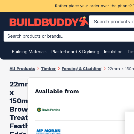
Rather place your order over the phone? 
Search products or brands...
Building Materials
Plasterboard & Drylining
Insulation
Ti
All Products
Timber
Fencing & Cladding
22mm x 150m
22mm
Available from
x
150mm
Brown
Treated
Feather