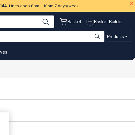
 144
. Lines open 8am - 10pm 7 days/week.
Basket
Basket Builder
Products
ives