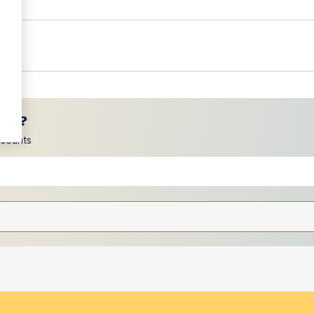
ces?
scounts