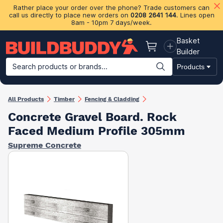
Rather place your order over the phone? Trade customers can
call us directly to place new orders on
0208 2641 144
. Lines open
8am - 10pm 7 days/week.
Basket
Basket
Builder
Search products or brands...
Products
Building Materials
Plasterboard & Drylining
Insulation
Ti
All Products
Timber
Fencing & Cladding
Concrete Gravel Board. Rock
Faced Medium Profile 305mm
Supreme Concrete