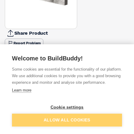
Share Product
Report Problem
Available from
Show VAT
Welcome to BuildBuddy!
Some cookies are essential for the functionality of our platform.
£20.99
Quick buy
We use additional cookies to provide you with a good browsing
experience and monitor and analyse site performance.
£29.63
Quick buy
Learn more
£30.32
Quick buy
Cookie settings
Add to basket
ALLOW ALL COOKIES
+
1
more retailers
(
Show
)