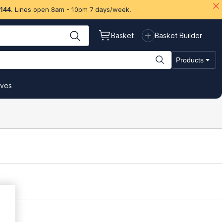
 144
. Lines open 8am - 10pm 7 days/week.
Basket
Basket Builder
Products
ives