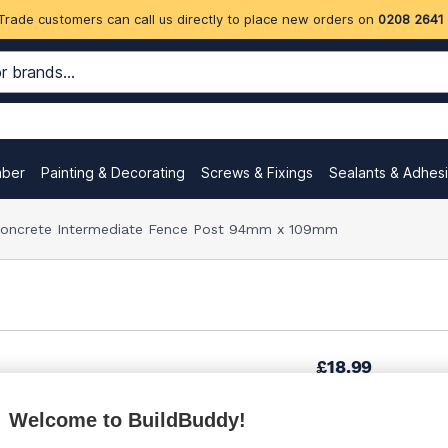
Trade customers can call us directly to place new orders on
0208 2641
mber
Painting & Decorating
Screws & Fixings
Sealants & Adhes
 Concrete Intermediate Fence Post 94mm x 109mm
£18.99
Welcome to BuildBuddy!
£22.99