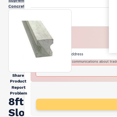
Supreme
Concrete
I agree to receive communications about trad
Share
Product
Report
Problem
8ft
Slotted