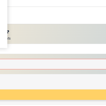
ces?
scounts