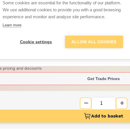
Some cookies are essential for the functionality of our platform.
We use additional cookies to provide you with a good browsing
experience and monitor and analyse site performance.
£27.59
Learn more
Want to see trade pri
Cookie settings
ALLOW ALL COOKIES
Sign up below to access trade di
e pricing and discounts
Get Trade Prices
Add to basket