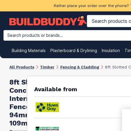
Rather place your order over the phone? 
Search products or brands...
Building Materials
Plasterboard & Drylining
Insulation
Ti
All Products
Timber
Fencing & Cladding
8ft Slotted
8ft Slotted
Available from
Concrete
Intermediate
Fence Post
94mm x
109mm