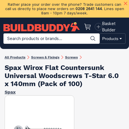
Rather place your order over the phone? Trade customers can
call us directly to place new orders on
0208 2641 144
. Lines open
8am - 10pm 7 days/week.
Basket
Basket
Builder
Search products or brands...
Products
Building Materials
Plasterboard & Drylining
Insulation
Ti
All Products
Screws & Fixings
Screws
Spax Wirox Flat Countersunk
Universal Woodscrews T-Star 6.0
x 140mm (Pack of 100)
Spax