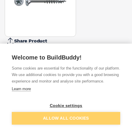
Share Product
Report Problem
Welcome to BuildBuddy!
Length
120mm
140mm
160mm
Some cookies are essential for the functionality of our platform.
£33.00
£37.00
£71.54
We use additional cookies to provide you with a good browsing
experience and monitor and analyse site performance.
Available from
Show VAT
Learn more
£35.60
Quick buy
per unit
Cookie settings
£54.30
Add to basket
ALLOW ALL COOKIES
Quick buy
per unit