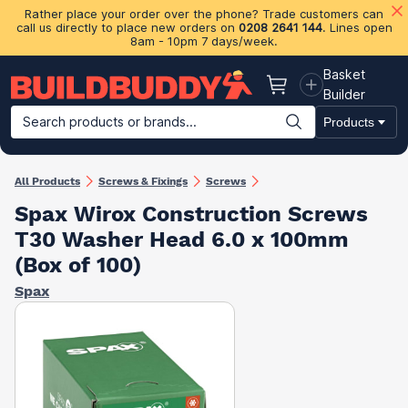
Rather place your order over the phone? Trade customers can
call us directly to place new orders on
0208 2641 144
. Lines open
8am - 10pm 7 days/week.
Basket
Basket
Builder
Search products or brands...
Products
Building Materials
Plasterboard & Drylining
Insulation
Ti
All Products
Screws & Fixings
Screws
Spax Wirox Construction Screws
T30 Washer Head 6.0 x 100mm
(Box of 100)
Spax