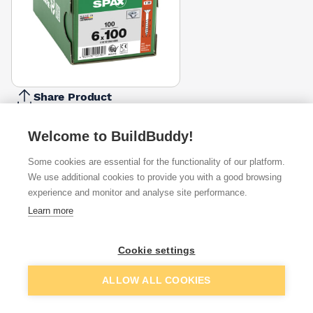
Share Product
Report Problem
Welcome to BuildBuddy!
Length
80mm
100mm
120mm
140mm
Some cookies are essential for the functionality of our platform.
£19.16
£19.16
£40.75
£45.52
We use additional cookies to provide you with a good browsing
experience and monitor and analyse site performance.
Available from
Show VAT
Learn more
£21.33
Quick buy
Cookie settings
per unit
Add to basket
ALLOW ALL COOKIES
£23.50
Quick buy
per unit