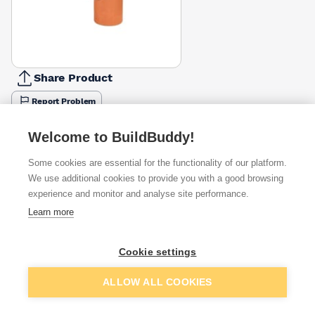
Share Product
Report Problem
Available from
Show VAT
Welcome to BuildBuddy!
Some cookies are essential for the functionality of our platform.
£83.17
Quick buy
We use additional cookies to provide you with a good browsing
experience and monitor and analyse site performance.
£125.12
Quick buy
Learn more
Cookie settings
Want to see trade prices?
Sign up below to access trade discounts
Add to basket
ALLOW ALL COOKIES