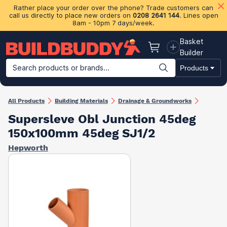
Rather place your order over the phone? Trade customers can
call us directly to place new orders on
0208 2641 144
. Lines open
8am - 10pm 7 days/week.
Basket
Basket
Builder
Search products or brands...
Products
Building Materials
Plasterboard & Drylining
Insulation
Ti
All Products
Building Materials
Drainage & Groundworks
Supersleve Obl Junction 45deg
150x100mm 45deg SJ1/2
Hepworth