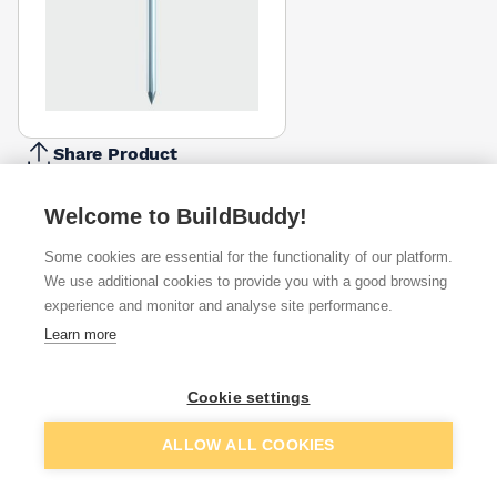
Share Product
Report Problem
Welcome to BuildBuddy!
Available from
Show VAT
Some cookies are essential for the functionality of our platform.
We use additional cookies to provide you with a good browsing
£15.15
Quick buy
experience and monitor and analyse site performance.
Learn more
Want to see trade prices?
Cookie settings
Sign up below to access trade discounts
Add to basket
ALLOW ALL COOKIES
I agree to receive communications about trade pricing and