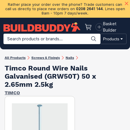
Rather place your order over the phone? Trade customers can
call us directly to place new orders on
0208 2641 144
. Lines open
8am - 10pm 7 days/week.
Basket
Basket
Builder
Search products or brands...
Products
Building Materials
Plasterboard & Drylining
Insulation
Ti
All Products
Screws & Fixings
Nails
Timco Round Wire Nails
Galvanised (GRW50T) 50 x
2.65mm 2.5kg
TIMCO