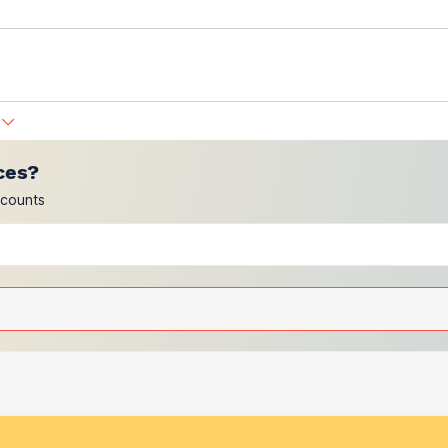
ces?
scounts