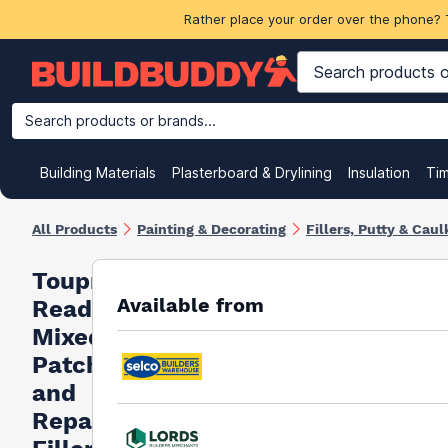
Rather place your order over the phone? 
Search products or brands...
Building Materials
Plasterboard & Drylining
Insulation
Ti
All Products
Painting & Decorating
Fillers, Putty & Caul
Toupret
Available from
Ready
Mixed
Patch
and
Repair