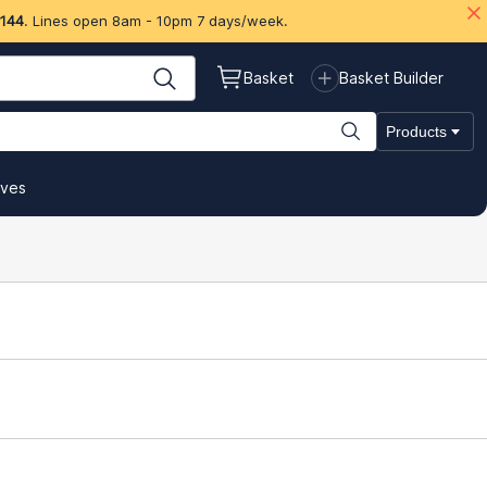
 144
. Lines open 8am - 10pm 7 days/week.
Basket
Basket Builder
Products
ives