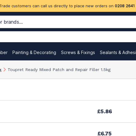
Trade customers can call us directly to place new orders on
0208 2641
mber
Painting & Decorating
Screws & Fixings
Sealants & Adhes
k
Toupret Ready Mixed Patch and Repair Filler 1.5kg
£5.86
£6.75