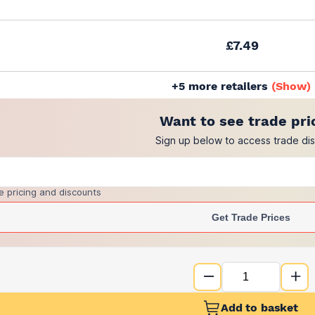
£7.49
+
5
more retailers
(
Show
)
Want to see trade pri
Sign up below to access trade di
e pricing and discounts
Get Trade Prices
Add to basket