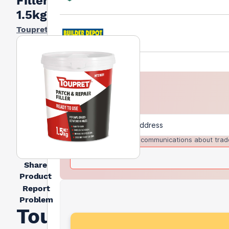
Filler
1.5kg
Toupret
I agree to receive communications about trad
Share
Product
Report
Problem
Toupret