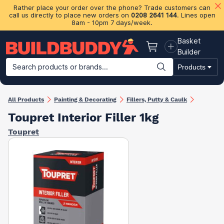
Rather place your order over the phone? Trade customers can
call us directly to place new orders on
0208 2641 144
. Lines open
8am - 10pm 7 days/week.
Basket
Basket
Builder
Search products or brands...
Products
Building Materials
Plasterboard & Drylining
Insulation
Ti
All Products
Painting & Decorating
Fillers, Putty & Caulk
Toupret Interior Filler 1kg
Toupret