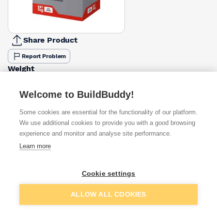
Share Product
Report Problem
Weight
1kg
5kg
10kg
£5.68
£18.04
£4.50
Welcome to BuildBuddy!
Some cookies are essential for the functionality of our platform.
Available from
Show VAT
We use additional cookies to provide you with a good browsing
experience and monitor and analyse site performance.
£5.40
Quick buy
Learn more
£5.70
Quick buy
Cookie settings
Add to basket
ALLOW ALL COOKIES
£5.95
Quick buy