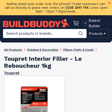
Rather place your order over the phone? Trade customers can
call us directly to place new orders on
0208 2641 144
. Lines open
8am - 10pm 7 days/week.
Basket
Basket
Builder
Search products or brands...
Products
Building Materials
Plasterboard & Drylining
Insulation
Ti
All Products
Painting & Decorating
Fillers, Putty & Caulk
Toupret Interior Filler - Le
Reboucheur 1kg
Toupret