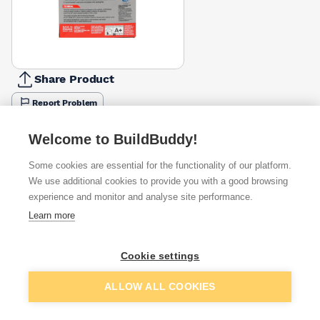
Share Product
Report Problem
Available from
Show VAT
Welcome to BuildBuddy!
Some cookies are essential for the functionality of our platform.
£4.50
Quick buy
We use additional cookies to provide you with a good browsing
experience and monitor and analyse site performance.
£7.49
Quick buy
Learn more
Cookie settings
Want to see trade prices?
Sign up below to access trade discounts
Add to basket
ALLOW ALL COOKIES