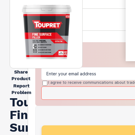
Share
Product
I agree to receive communications about trad
Report
Problem
Toupret
Fine
Surface