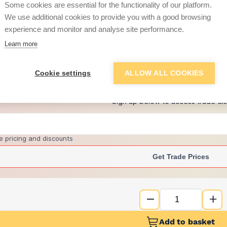
Some cookies are essential for the functionality of our platform.
We use additional cookies to provide you with a good browsing
experience and monitor and analyse site performance.
£7.52
Learn more
+
2
more retailers
(
Show
)
Cookie settings
ALLOW ALL COOKIES
Want to see trade pri
Sign up below to access trade di
e pricing and discounts
Get Trade Prices
Add to basket