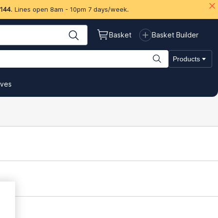
 144
. Lines open 8am - 10pm 7 days/week.
Basket
Basket Builder
Products
ives