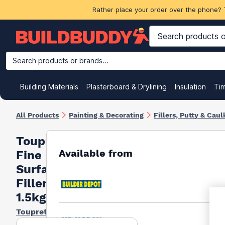
Rather place your order over the phone? 
Search products or brands...
Building Materials
Plasterboard & Drylining
Insulation
Ti
All Products
Painting & Decorating
Fillers, Putty & Caul
Toupret
Available from
Fine
Surface
Filler
1.5kg
Toupret