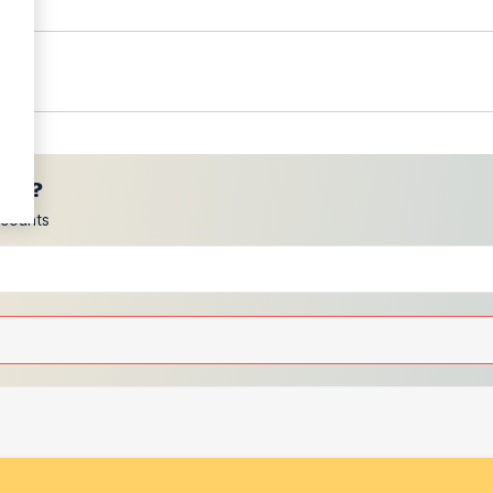
ces?
scounts