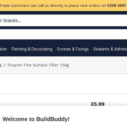
Trade customers can call us directly to place new orders on
0208 2641
mber
Painting & Decorating
Screws & Fixings
Sealants & Adhes
k
Toupret Fine Surface Filler 1.5kg
£5.99
Welcome to BuildBuddy!
£7.19