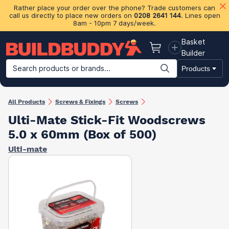
Rather place your order over the phone? Trade customers can
call us directly to place new orders on
0208 2641 144
. Lines open
8am - 10pm 7 days/week.
Basket
Basket
Builder
Search products or brands...
Products
Building Materials
Plasterboard & Drylining
Insulation
Ti
All Products
Screws & Fixings
Screws
Ulti-Mate Stick-Fit Woodscrews
5.0 x 60mm (Box of 500)
Ulti-mate