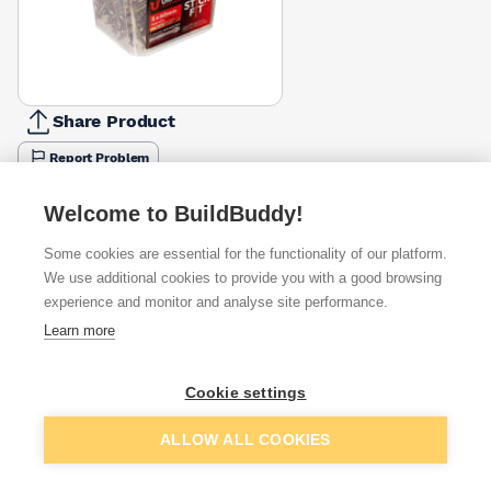
Share Product
Report Problem
Length
Welcome to BuildBuddy!
50mm
60mm
70mm
80mm
90mm
100mm
£24.99
£25.83
£24.99
£25.83
£25.83
£25.83
Some cookies are essential for the functionality of our platform.
We use additional cookies to provide you with a good browsing
Available from
Show VAT
experience and monitor and analyse site performance.
Learn more
£25.83
Quick buy
Cookie settings
£28.08
Quick buy
Add to basket
ALLOW ALL COOKIES
Want to see trade prices?