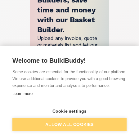
Builders, save
time and money
with our Basket
Builder.
Upload any invoice, quote
or materials list and let our
engine find you the best
deals.
Welcome to BuildBuddy!
Basket Builder
Some cookies are essential for the functionality of our platform.
We use additional cookies to provide you with a good browsing
experience and monitor and analyse site performance.
How does
Learn more
BuildBuddy
Cookie settings
work?
ALLOW ALL COOKIES