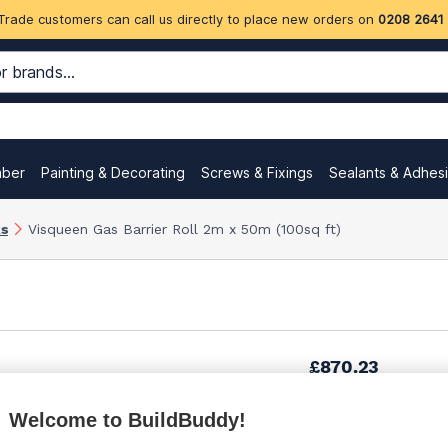
Trade customers can call us directly to place new orders on
0208 2641
mber
Painting & Decorating
Screws & Fixings
Sealants & Adhes
ks
Visqueen Gas Barrier Roll 2m x 50m (100sq ft)
£870.23
Welcome to BuildBuddy!
£1,035.99