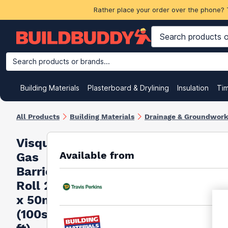
Rather place your order over the phone? 
Search products or brands...
Building Materials
Plasterboard & Drylining
Insulation
Ti
All Products
Building Materials
Drainage & Groundwor
Visqueen
Available from
Gas
Barrier
Roll 2m
x 50m
(100sq