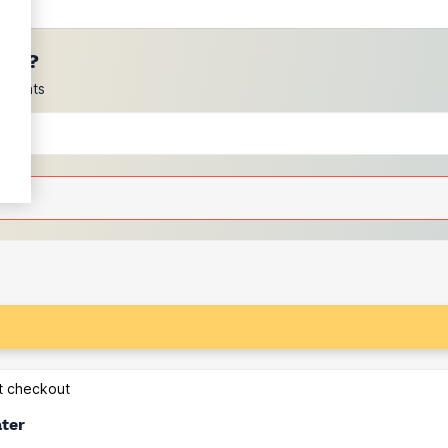
ces?
scounts
at checkout
ater