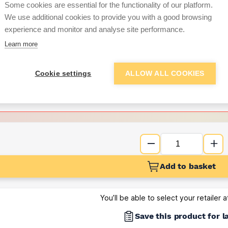
Some cookies are essential for the functionality of our platform.
We use additional cookies to provide you with a good browsing
Want to see trade pri
experience and monitor and analyse site performance.
Learn more
Sign up below to access trade di
Cookie settings
ALLOW ALL COOKIES
e pricing and discounts
Get Trade Prices
Add to basket
You’ll be able to select your retailer 
Save this product for l