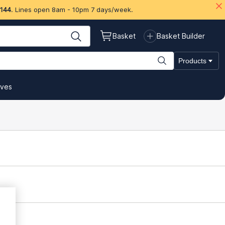
 144
. Lines open 8am - 10pm 7 days/week.
Basket
Basket Builder
Products
ives