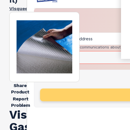
ft)
Visqueen
I agree to receive communications about trad
Share
Product
Report
Problem
Visqueen
Gas