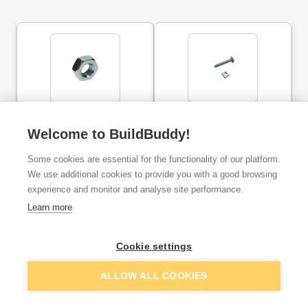
Hex Full Nut Steel BZP
OJ Cup Square Hex Bolt &
M10
Nut Bzp M6X40MM 10
Welcome to BuildBuddy!
Pack
Some cookies are essential for the functionality of our platform.
ex. VAT
ex. VAT
We use additional cookies to provide you with a good browsing
£0.13
£1.34
From
From
per unit
experience and monitor and analyse site performance.
Learn more
Add
Add
Cookie settings
ALLOW ALL COOKIES