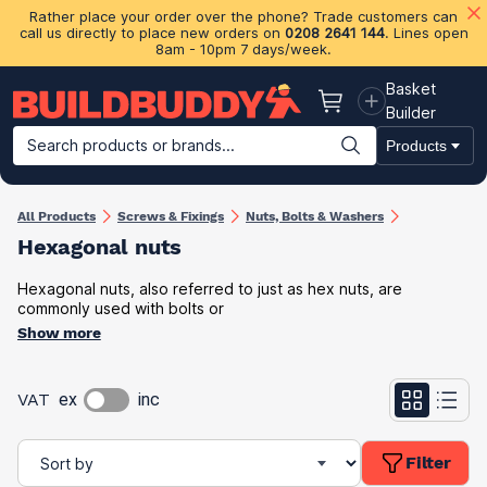
Rather place your order over the phone? Trade customers can
call us directly to place new orders on
0208 2641 144
. Lines open
8am - 10pm 7 days/week.
Basket
Basket
Builder
Search products or brands...
Products
Building Materials
Plasterboard & Drylining
Insulation
Ti
All Products
Screws & Fixings
Nuts, Bolts & Washers
Hexagonal nuts
Hexagonal nuts, also referred to just as hex nuts, are
commonly used with bolts or
Show more
VAT
ex
inc
Filter