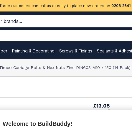
Trade customers can call us directly to place new orders on
0208 2641
mber
Painting & Decorating
Screws & Fixings
Sealants & Adhes
Timco Carriage Bolts & Hex Nuts Zinc DIN603 M10 x 150 (14 Pack
£13.05
per unit
Welcome to BuildBuddy!
£14.55