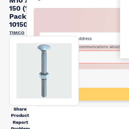
M10 x
150 (14
Pack)
10150CBB
TIMCO
I agree to receive communications about trad
Share
Product
Report
Problem