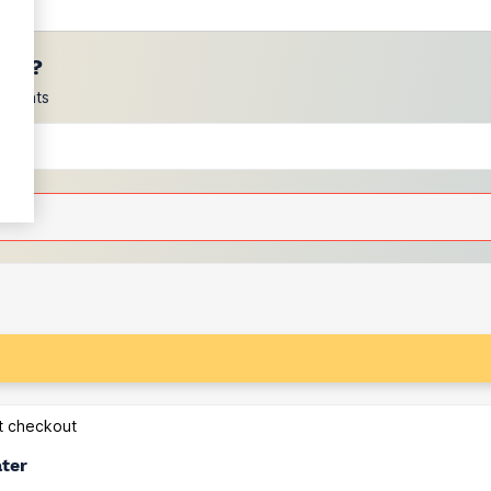
ces?
scounts
at checkout
ater