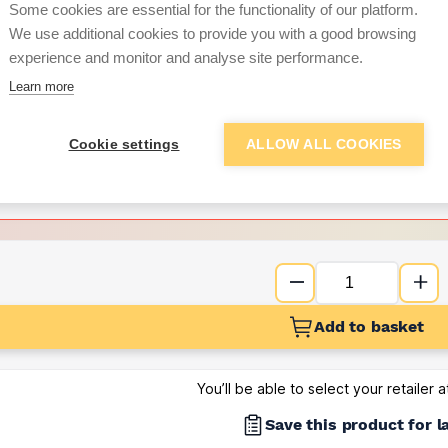
per unit
Some cookies are essential for the functionality of our platform.
We use additional cookies to provide you with a good browsing
Want to see trade pri
experience and monitor and analyse site performance.
Learn more
Sign up below to access trade di
Cookie settings
ALLOW ALL COOKIES
e pricing and discounts
Get Trade Prices
Add to basket
You’ll be able to select your retailer 
Save this product for l