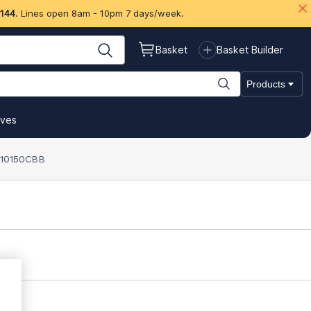
 144
. Lines open 8am - 10pm 7 days/week.
Basket
Basket Builder
Products
ives
) 10150CBB