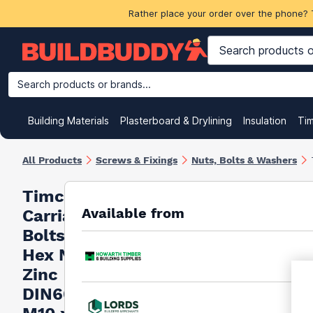
Rather place your order over the phone? 
Search products or brands...
Building Materials
Plasterboard & Drylining
Insulation
Ti
All Products
Screws & Fixings
Nuts, Bolts & Washers
Timco
Available from
Carriage
Bolts &
Hex Nuts
Zinc
DIN603