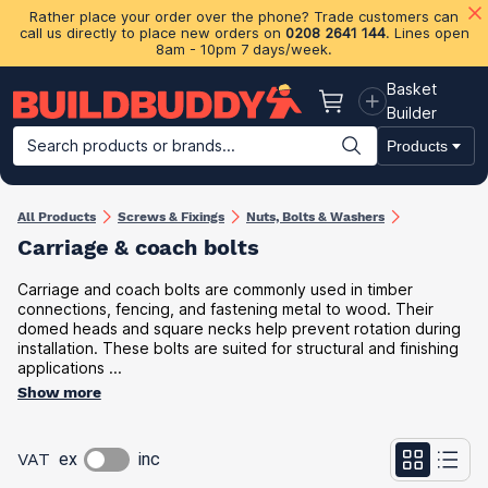
Rather place your order over the phone? Trade customers can
call us directly to place new orders on
0208 2641 144
. Lines open
8am - 10pm 7 days/week.
Basket
Basket
Builder
Search products or brands...
Products
Building Materials
Plasterboard & Drylining
Insulation
Ti
All Products
Screws & Fixings
Nuts, Bolts & Washers
Carriage & coach bolts
Carriage and coach bolts are commonly used in timber
connections, fencing, and fastening metal to wood. Their
domed heads and square necks help prevent rotation during
installation. These bolts are suited for structural and finishing
applications ...
Show more
VAT
ex
inc