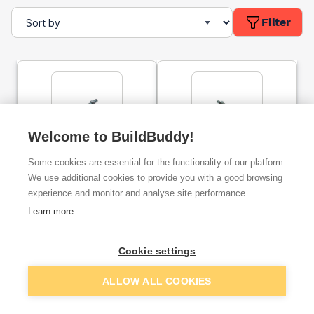
Filter
Welcome to BuildBuddy!
Cup Square Carriage Bolt
Cup Square Carriage Bolt
Some cookies are essential for the functionality of our platform.
& Nut BZP M10x150mm
& Nut BZP M12x150mm
We use additional cookies to provide you with a good browsing
experience and monitor and analyse site performance.
ex. VAT
ex. VAT
Learn more
£0.61
£1.16
From
From
Cookie settings
Add
Add
ALLOW ALL COOKIES