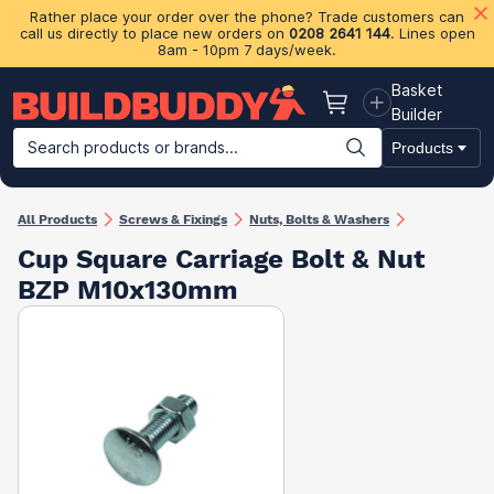
Rather place your order over the phone? Trade customers can
call us directly to place new orders on
0208 2641 144
. Lines open
8am - 10pm 7 days/week.
Basket
Basket
Builder
Search products or brands...
Products
Building Materials
Plasterboard & Drylining
Insulation
Ti
All Products
Screws & Fixings
Nuts, Bolts & Washers
Cup Square Carriage Bolt & Nut
BZP M10x130mm