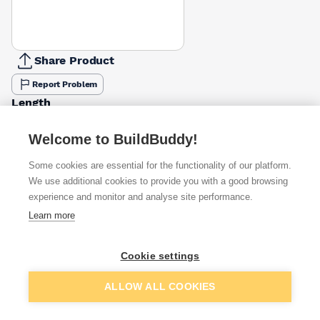
Share Product
Report Problem
Length
50mm
65mm
75mm
100mm
110mm
130mm
150mm
180mm
£0.36
£0.44
£0.48
£0.53
£0.61
£0.57
£0.61
£0.73
Welcome to BuildBuddy!
Some cookies are essential for the functionality of our platform.
Available from
Show VAT
We use additional cookies to provide you with a good browsing
experience and monitor and analyse site performance.
£0.57
Quick buy
Learn more
£0.79
Quick buy
Cookie settings
Add to basket
ALLOW ALL COOKIES
£1.05
Quick buy