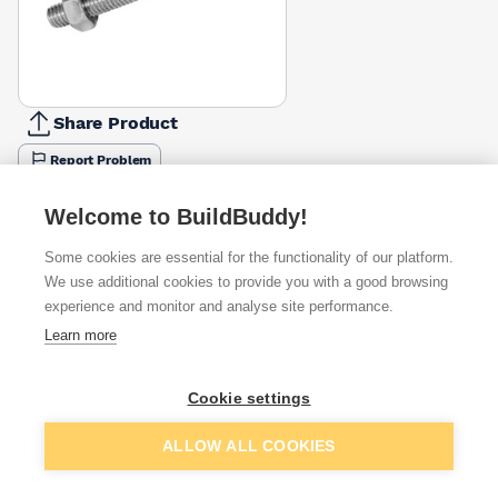
Share Product
Report Problem
Length
Welcome to BuildBuddy!
50mm
65mm
110mm
130mm
150mm
180mm
200mm
£0.20
£0.26
£0.38
£0.42
£0.45
£0.57
£0.63
Some cookies are essential for the functionality of our platform.
We use additional cookies to provide you with a good browsing
Available from
Show VAT
experience and monitor and analyse site performance.
Learn more
£0.20
Quick buy
Cookie settings
£0.28
Quick buy
Add to basket
ALLOW ALL COOKIES
£0.39
Quick buy