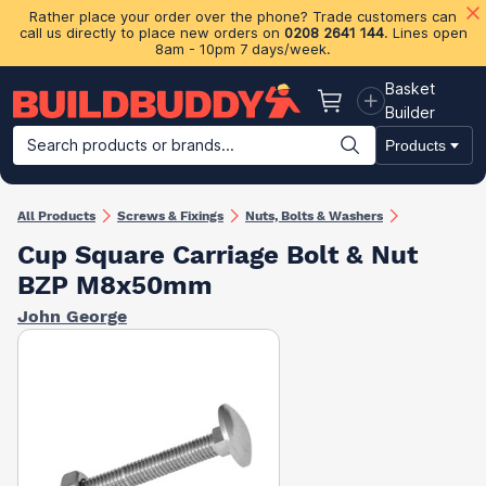
Rather place your order over the phone? Trade customers can
call us directly to place new orders on
0208 2641 144
. Lines open
8am - 10pm 7 days/week.
Basket
Basket
Builder
Search products or brands...
Products
Building Materials
Plasterboard & Drylining
Insulation
Ti
All Products
Screws & Fixings
Nuts, Bolts & Washers
Cup Square Carriage Bolt & Nut
BZP M8x50mm
John George