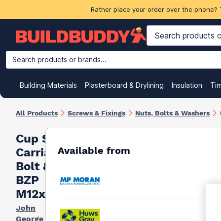
Rather place your order over the phone? 
Search products or brands...
Building Materials
Plasterboard & Drylining
Insulation
Ti
All Products
Screws & Fixings
Nuts, Bolts & Washers
Cup Square
Available from
Carriage
Bolt & Nut
BZP
M12x240mm
John
George