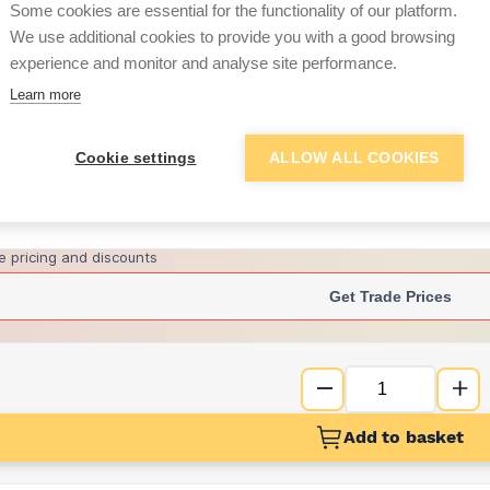
Some cookies are essential for the functionality of our platform.
We use additional cookies to provide you with a good browsing
experience and monitor and analyse site performance.
£2.03
Learn more
Want to see trade pri
Cookie settings
ALLOW ALL COOKIES
Sign up below to access trade di
e pricing and discounts
Get Trade Prices
Add to basket