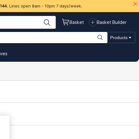
 144
. Lines open 8am - 10pm 7 days/week.
Basket
Basket Builder
Products
ives