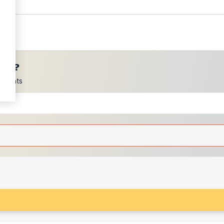
ces?
scounts