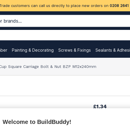
Trade customers can call us directly to place new orders on
0208 2641
mber
Painting & Decorating
Screws & Fixings
Sealants & Adhes
Cup Square Carriage Bolt & Nut BZP M12x240mm
£1.34
Welcome to BuildBuddy!
£1.69