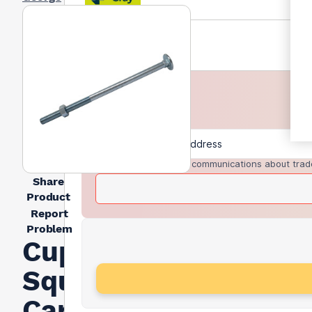
I agree to receive communications about trad
Share
Product
Report
Problem
Cup
Square
Carriage