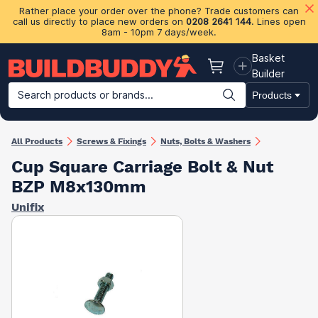
Rather place your order over the phone? Trade customers can
call us directly to place new orders on
0208 2641 144
. Lines open
8am - 10pm 7 days/week.
Basket
Basket
Builder
Search products or brands...
Products
Building Materials
Plasterboard & Drylining
Insulation
Ti
All Products
Screws & Fixings
Nuts, Bolts & Washers
Cup Square Carriage Bolt & Nut
BZP M8x130mm
Unifix