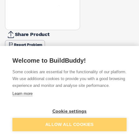
Share Product
Report Problem
Length
Welcome to BuildBuddy!
50mm
65mm
110mm
130mm
150mm
180mm
200mm
£0.20
£0.26
£0.38
£0.42
£0.45
£0.57
£0.63
Some cookies are essential for the functionality of our platform.
We use additional cookies to provide you with a good browsing
Available from
Show VAT
experience and monitor and analyse site performance.
Learn more
£0.42
Quick buy
Cookie settings
£0.59
Quick buy
Add to basket
ALLOW ALL COOKIES
£0.83
Quick buy