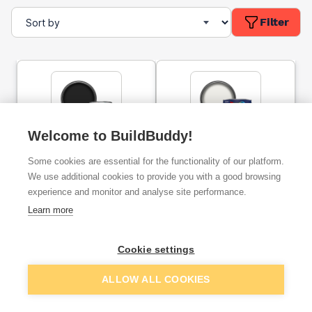
Filter
Welcome to BuildBuddy!
Dulux Trade High Gloss
Dulux Once Gloss Paint
Some cookies are essential for the functionality of our platform.
Paint Black 1l
Pure Brilliant White 2.5l
We use additional cookies to provide you with a good browsing
experience and monitor and analyse site performance.
ex. VAT
ex. VAT
Learn more
£16.99
£22.69
From
From
Cookie settings
Add
Add
ALLOW ALL COOKIES