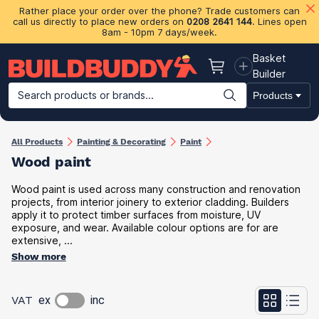
Rather place your order over the phone? Trade customers can
call us directly to place new orders on
0208 2641 144
. Lines open
8am - 10pm 7 days/week.
Basket
Basket
Builder
Search products or brands...
Products
Building Materials
Plasterboard & Drylining
Insulation
Ti
All Products
Painting & Decorating
Paint
Wood paint
Wood paint is used across many construction and renovation
projects, from interior joinery to exterior cladding. Builders
apply it to protect timber surfaces from moisture, UV
exposure, and wear. Available colour options are for are
extensive, ...
Show more
VAT
ex
inc