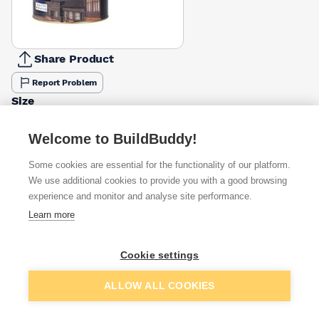
Share Product
Report Problem
Size
2.5l
5l
£31.99
£59.99
Welcome to BuildBuddy!
Finish
Some cookies are essential for the functionality of our platform.
Matt
Satin
We use additional cookies to provide you with a good browsing
£35.08
£31.99
experience and monitor and analyse site performance.
Learn more
Available from
Show VAT
Cookie settings
£31.99
Quick buy
Add to basket
ALLOW ALL COOKIES
£32.40
Quick buy