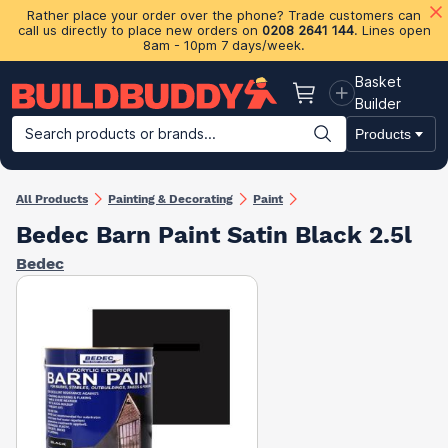
Rather place your order over the phone? Trade customers can
call us directly to place new orders on
0208 2641 144
. Lines open
8am - 10pm 7 days/week.
Basket
Basket
Builder
Search products or brands...
Products
Building Materials
Plasterboard & Drylining
Insulation
Ti
All Products
Painting & Decorating
Paint
Bedec Barn Paint Satin Black 2.5l
Bedec