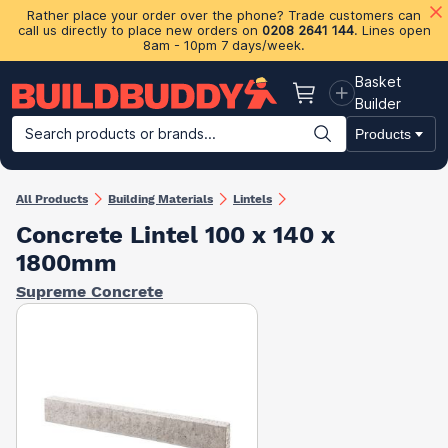
Rather place your order over the phone? Trade customers can
call us directly to place new orders on
0208 2641 144
. Lines open
8am - 10pm 7 days/week.
Basket
Basket
Builder
Search products or brands...
Products
Building Materials
Plasterboard & Drylining
Insulation
Ti
All Products
Building Materials
Lintels
Concrete Lintel 100 x 140 x
1800mm
Supreme Concrete