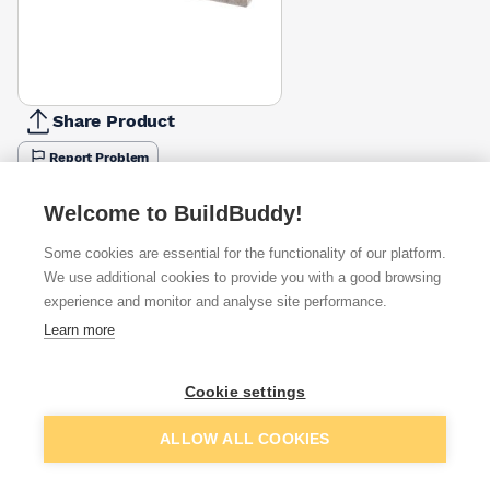
Share Product
Report Problem
Length
Welcome to BuildBuddy!
600mm
900mm
1050mm
1200mm
1500mm
1800mm
2100m
£13.33
£14.28
£23.14
£18.81
£23.81
£28.57
£33.33
Some cookies are essential for the functionality of our platform.
We use additional cookies to provide you with a good browsing
Available from
Show VAT
experience and monitor and analyse site performance.
Learn more
£28.57
Quick buy
Cookie settings
£29.23
Quick buy
Add to basket
ALLOW ALL COOKIES
£34.70
Quick buy