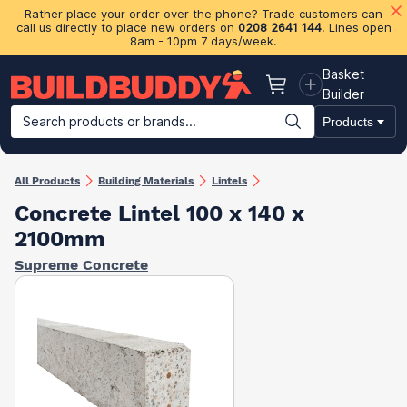
Rather place your order over the phone? Trade customers can
call us directly to place new orders on
0208 2641 144
. Lines open
8am - 10pm 7 days/week.
Basket
Basket
Builder
Search products or brands...
Products
Building Materials
Plasterboard & Drylining
Insulation
Ti
All Products
Building Materials
Lintels
Concrete Lintel 100 x 140 x
2100mm
Supreme Concrete