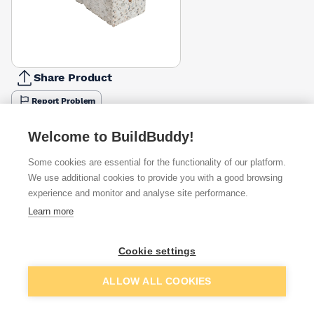
Share Product
Report Problem
Length
Welcome to BuildBuddy!
600mm
900mm
1050mm
1200mm
1500mm
1800mm
2100m
£13.33
£14.28
£23.14
£18.81
£23.81
£28.57
£33.33
Some cookies are essential for the functionality of our platform.
We use additional cookies to provide you with a good browsing
Available from
Show VAT
experience and monitor and analyse site performance.
Learn more
£33.33
Quick buy
Cookie settings
£36.86
Quick buy
Add to basket
ALLOW ALL COOKIES
£40.46
Quick buy