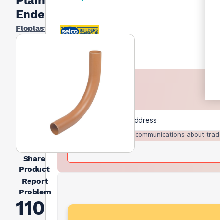
Plain
Ended
Floplast
I agree to receive communications about trad
Share
Product
Report
Problem
110mm