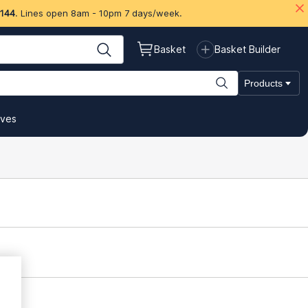
 144
. Lines open 8am - 10pm 7 days/week.
Basket
Basket Builder
Products
ives