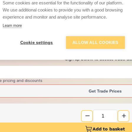
Some cookies are essential for the functionality of our platform.
We use additional cookies to provide you with a good browsing
experience and monitor and analyse site performance.
£32.62
Learn more
+
3
more retailers
(
Show
)
Cookie settings
ALLOW ALL COOKIES
Want to see trade pri
Sign up below to access trade di
e pricing and discounts
Get Trade Prices
Add to basket