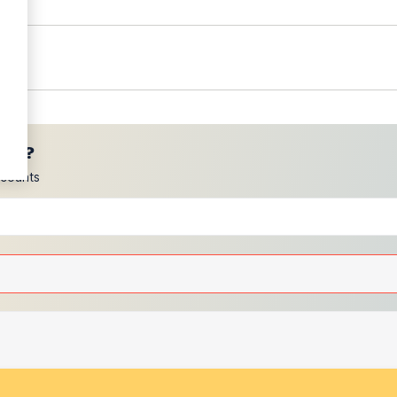
ces?
scounts