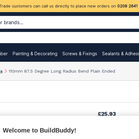
Trade customers can call us directly to place new orders on
0208 2641
mber
Painting & Decorating
Screws & Fixings
Sealants & Adhes
ks
110mm 87.5 Degree Long Radius Bend Plain Ended
£25.93
Welcome to BuildBuddy!
£30.92