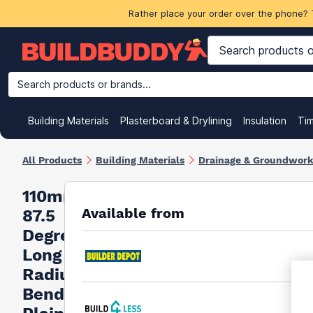
Rather place your order over the phone? 
Search products or brands...
Building Materials
Plasterboard & Drylining
Insulation
Ti
All Products
Building Materials
Drainage & Groundwor
110mm
Available from
87.5
Degree
Long
Radius
Bend