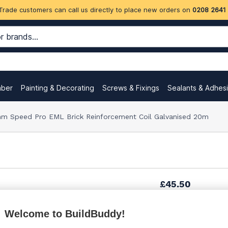
Trade customers can call us directly to place new orders on
0208 2641
mber
Painting & Decorating
Screws & Fixings
Sealants & Adhes
m Speed Pro EML Brick Reinforcement Coil Galvanised 20m
£45.50
(sold individually)
Welcome to BuildBuddy!
Want to see trade pri