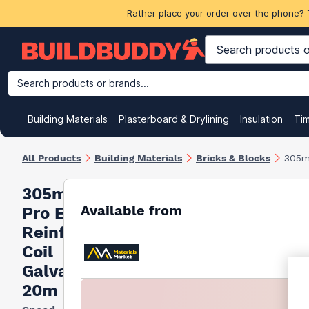
Rather place your order over the phone? 
Search products or brands...
Building Materials
Plasterboard & Drylining
Insulation
Ti
All Products
Building Materials
Bricks & Blocks
305m
305mm Speed
Available from
Pro EML Brick
Reinforcement
Coil
Galvanised
20m