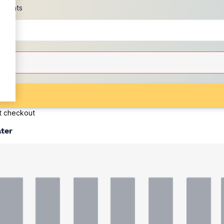
scounts
at checkout
ater