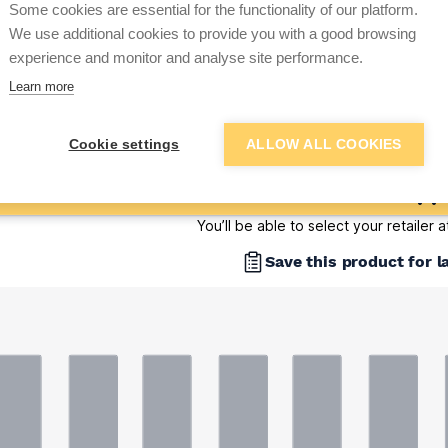
Some cookies are essential for the functionality of our platform.
Sign up below to access trade di
We use additional cookies to provide you with a good browsing
experience and monitor and analyse site performance.
Learn more
e pricing and discounts
Get Trade Prices
Cookie settings
ALLOW ALL COOKIES
Add to basket
You’ll be able to select your retailer 
Save this product for l