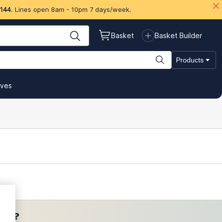
 144
. Lines open 8am - 10pm 7 days/week.
Basket
Basket Builder
Products
ives
ces?