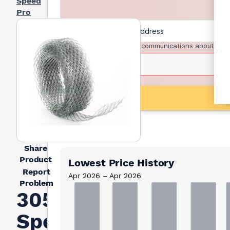
Speed
Pro
I agree to receive communications about trad
Share
Product
Lowest Price History
Report
Apr 2026 – Apr 2026
Problem
305mm
Speed