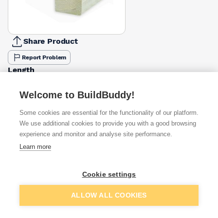
Share Product
Report Problem
Length
3m
3.6m
4.2m
4.8m
5.4m
6m
7.2m
£10.25
£12.17
£14.19
£16.24
£26.62
£22.15
£34.43
Welcome to BuildBuddy!
Some cookies are essential for the functionality of our platform.
Available from
Show VAT
We use additional cookies to provide you with a good browsing
experience and monitor and analyse site performance.
£15.73
Quick buy
Learn more
£16.39
Quick buy
Cookie settings
Add to basket
ALLOW ALL COOKIES
£17.02
Quick buy