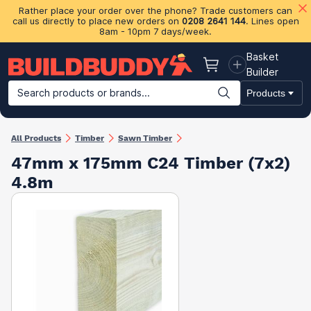
Rather place your order over the phone? Trade customers can
call us directly to place new orders on
0208 2641 144
. Lines open
8am - 10pm 7 days/week.
Basket
Basket
Builder
Search products or brands...
Products
Building Materials
Plasterboard & Drylining
Insulation
Ti
All Products
Timber
Sawn Timber
47mm x 175mm C24 Timber (7x2)
4.8m